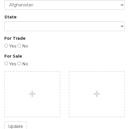
State
For Trade
Yes
No
For Sale
Yes
No
Update