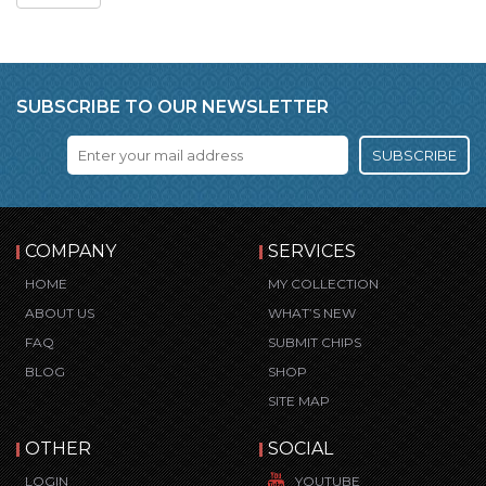
SUBSCRIBE TO OUR NEWSLETTER
SUBSCRIBE
COMPANY
SERVICES
HOME
MY COLLECTION
ABOUT US
WHAT’S NEW
FAQ
SUBMIT CHIPS
BLOG
SHOP
SITE MAP
OTHER
SOCIAL
LOGIN
YOUTUBE