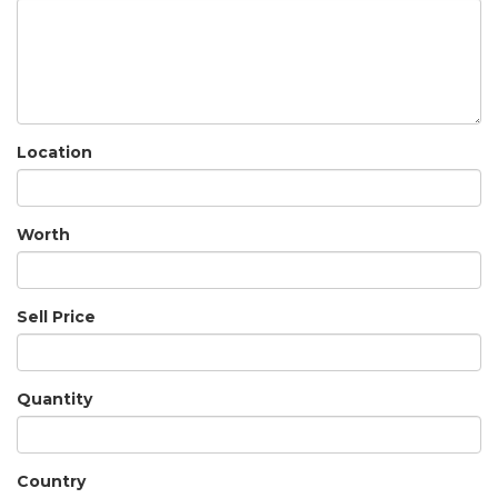
Location
Worth
Sell Price
Quantity
Country