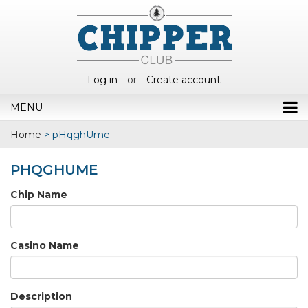
Log in
or
Create account
MENU
Home
>
pHqghUme
PHQGHUME
Chip Name
Casino Name
Description