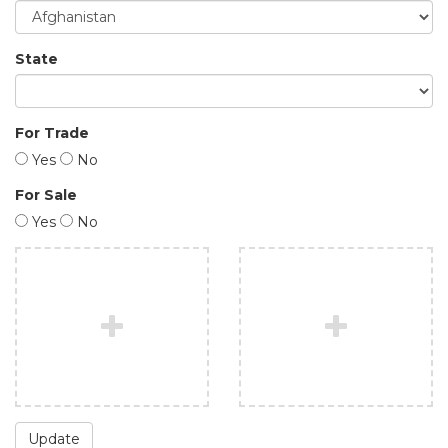
State
For Trade
Yes
No
For Sale
Yes
No
Update