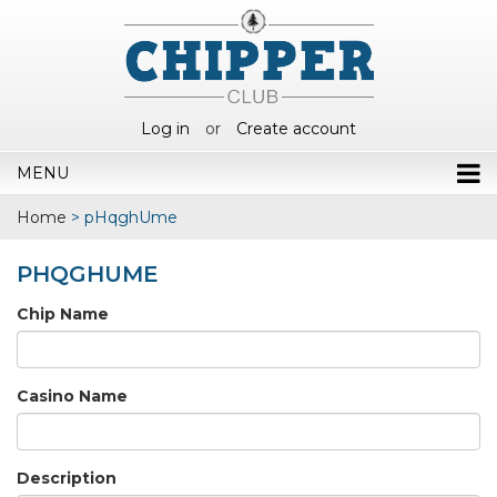
Log in
or
Create account
MENU
Home
>
pHqghUme
PHQGHUME
Chip Name
Casino Name
Description