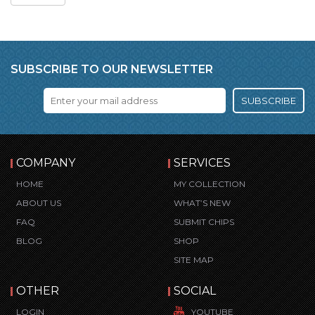
SUBSCRIBE TO OUR NEWSLETTER
SUBSCRIBE
COMPANY
SERVICES
HOME
MY COLLECTION
ABOUT US
WHAT’S NEW
FAQ
SUBMIT CHIPS
BLOG
SHOP
SITE MAP
OTHER
SOCIAL
LOGIN
YOUTUBE