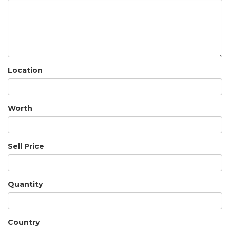
Location
Worth
Sell Price
Quantity
Country