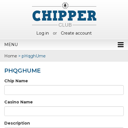
Log in
or
Create account
MENU
Home
>
pHqghUme
PHQGHUME
Chip Name
Casino Name
Description