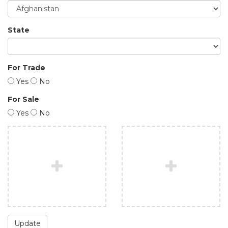
State
For Trade
Yes
No
For Sale
Yes
No
Update