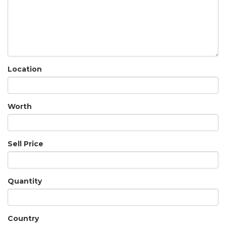
Location
Worth
Sell Price
Quantity
Country