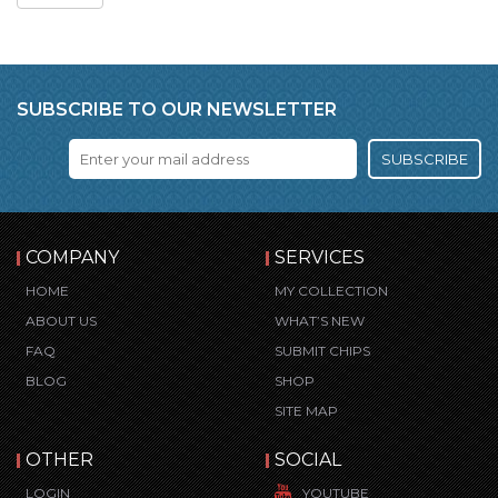
SUBSCRIBE TO OUR NEWSLETTER
SUBSCRIBE
COMPANY
SERVICES
HOME
MY COLLECTION
ABOUT US
WHAT’S NEW
FAQ
SUBMIT CHIPS
BLOG
SHOP
SITE MAP
OTHER
SOCIAL
LOGIN
YOUTUBE