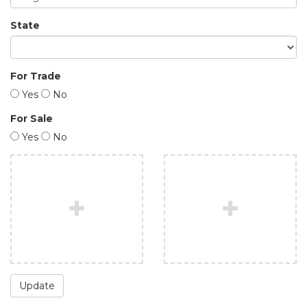
State
For Trade
Yes
No
For Sale
Yes
No
Update