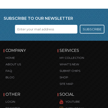
SUBSCRIBE TO OUR NEWSLETTER
SUBSCRIBE
COMPANY
SERVICES
HOME
MY COLLECTION
ABOUT US
WHAT’S NEW
FAQ
SUBMIT CHIPS
BLOG
SHOP
SITE MAP
OTHER
SOCIAL
LOGIN
YOUTUBE