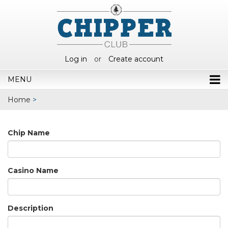
Log in
or
Create account
MENU
Home
>
Chip Name
Casino Name
Description