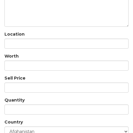
Location
Worth
Sell Price
Quantity
Country