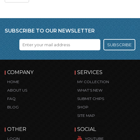
SUBSCRIBE TO OUR NEWSLETTER
SUBSCRIBE
COMPANY
SERVICES
HOME
MY COLLECTION
ABOUT US
WHAT’S NEW
FAQ
SUBMIT CHIPS
BLOG
SHOP
SITE MAP
OTHER
SOCIAL
LOGIN
YOUTUBE