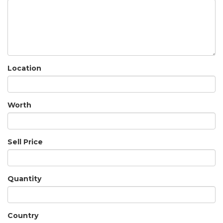
Location
Worth
Sell Price
Quantity
Country