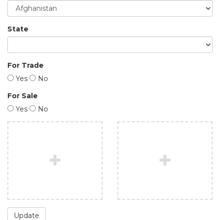
State
For Trade
Yes
No
For Sale
Yes
No
Update