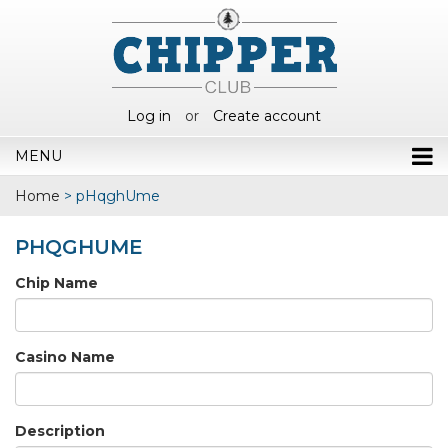
Log in
or
Create account
MENU
Home
>
pHqghUme
PHQGHUME
Chip Name
Casino Name
Description