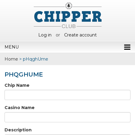
Log in
or
Create account
MENU
Home
>
pHqghUme
PHQGHUME
Chip Name
Casino Name
Description