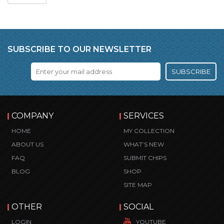
SUBSCRIBE TO OUR NEWSLETTER
SUBSCRIBE
COMPANY
SERVICES
HOME
MY COLLECTION
ABOUT US
WHAT’S NEW
FAQ
SUBMIT CHIPS
BLOG
SHOP
SITE MAP
OTHER
SOCIAL
LOGIN
YOUTUBE