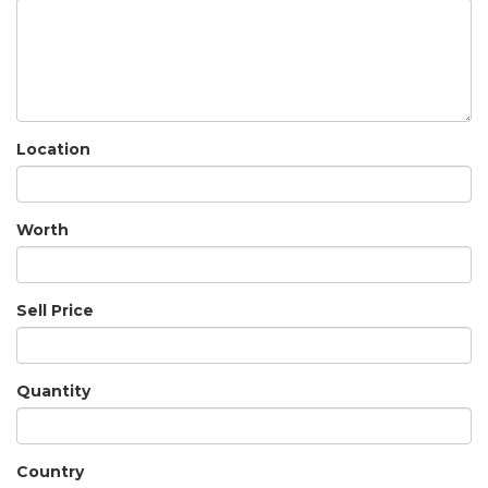
Location
Worth
Sell Price
Quantity
Country