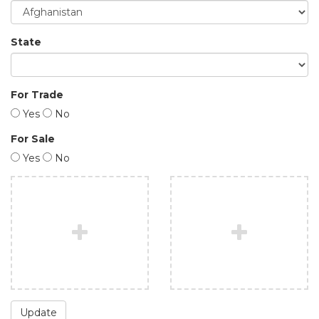
State
For Trade
Yes
No
For Sale
Yes
No
Update