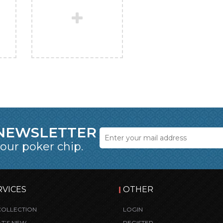
 NEWSLETTER
 our poker chip.
RVICES
OTHER
COLLECTION
LOGIN
T’S NEW
REGISTER