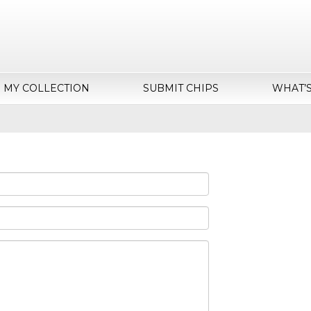
MY COLLECTION
SUBMIT CHIPS
WHAT’