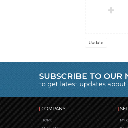
Update
SUBSCRIBE TO OUR
to get latest updates about
COMPANY
SE
HOME
MY 
ABOUT US
WHA