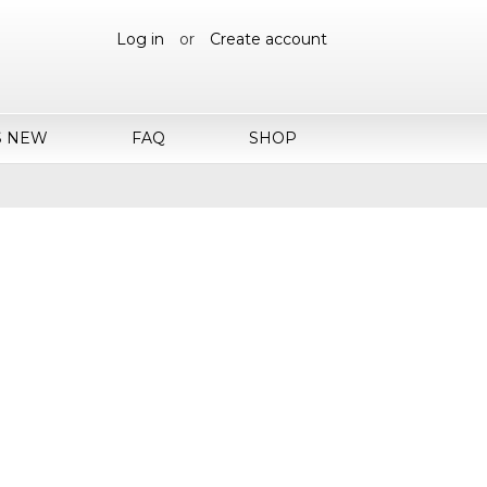
Log in
or
Create account
S NEW
FAQ
SHOP