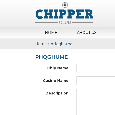
HOME
ABOUT US
Home
>
pHqghUme
PHQGHUME
Chip Name
Casino Name
Description