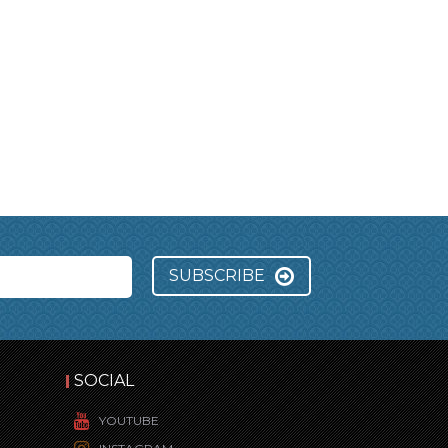
SUBSCRIBE
SOCIAL
YOUTUBE