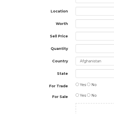
Location
Worth
Sell Price
Quantity
Country
State
Yes
No
For Trade
Yes
No
For Sale