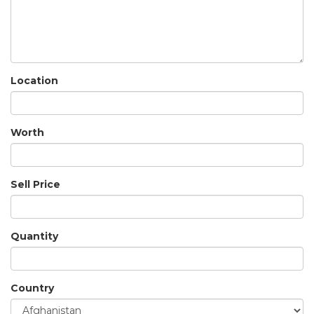
Location
Worth
Sell Price
Quantity
Country