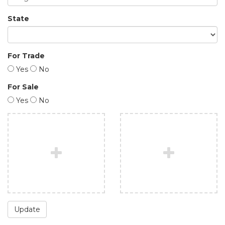
State
For Trade
Yes
No
For Sale
Yes
No
Update