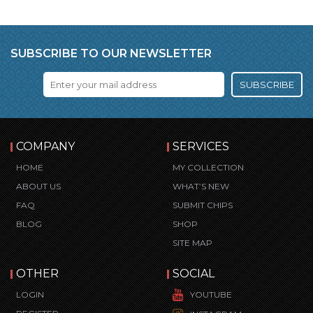
SUBSCRIBE TO OUR NEWSLETTER
SUBSCRIBE
COMPANY
SERVICES
HOME
MY COLLECTION
ABOUT US
WHAT’S NEW
FAQ
SUBMIT CHIPS
BLOG
SHOP
SITE MAP
OTHER
SOCIAL
LOGIN
YOUTUBE