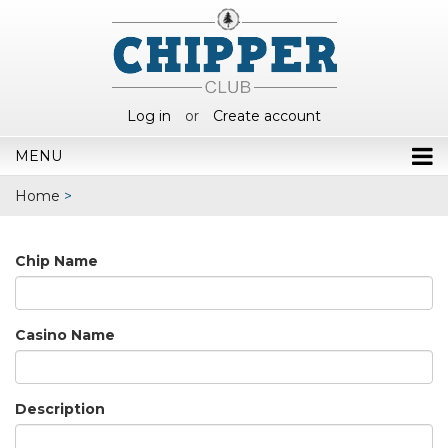
Log in
or
Create account
MENU
Home
>
Chip Name
Casino Name
Description