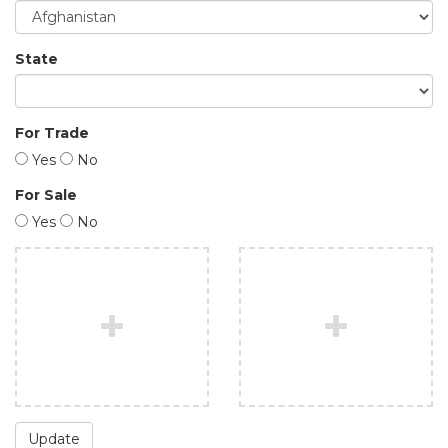
State
For Trade
Yes
No
For Sale
Yes
No
Update