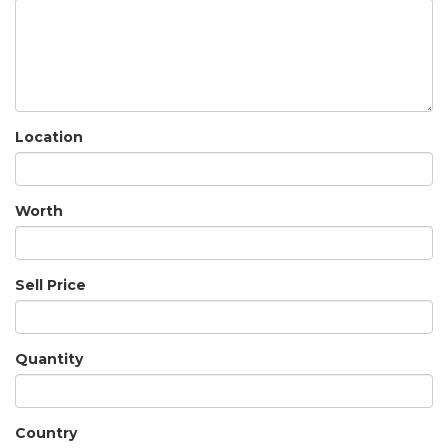
Location
Worth
Sell Price
Quantity
Country