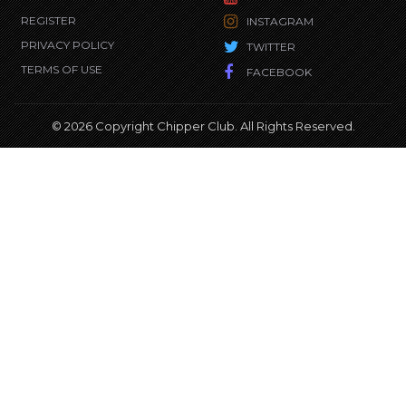
REGISTER
INSTAGRAM
PRIVACY POLICY
TWITTER
TERMS OF USE
FACEBOOK
© 2026 Copyright Chipper Club. All Rights Reserved.