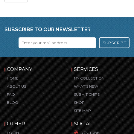
SUBSCRIBE TO OUR NEWSLETTER
SUBSCRIBE
COMPANY
SERVICES
HOME
MY COLLECTION
ABOUT US
WHAT’S NEW
FAQ
SUBMIT CHIPS
BLOG
SHOP
SITE MAP
OTHER
SOCIAL
LOGIN
YOUTUBE