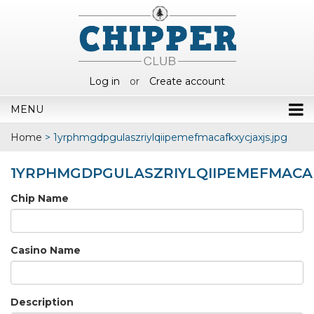
Log in
or
Create account
MENU
Home
>
1yrphmgdpgulaszriylqiipemefmacafkxycjaxjs.jpg
1YRPHMGDPGULASZRIYLQIIPEMEFMACAF
Chip Name
Casino Name
Description