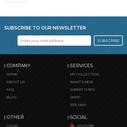
SUBSCRIBE TO OUR NEWSLETTER
SUBSCRIBE
COMPANY
SERVICES
HOME
MY COLLECTION
ABOUT US
WHAT’S NEW
FAQ
SUBMIT CHIPS
BLOG
SHOP
SITE MAP
OTHER
SOCIAL
LOGIN
YOUTUBE