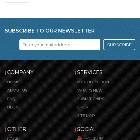
SUBSCRIBE TO OUR NEWSLETTER
SUBSCRIBE
COMPANY
SERVICES
HOME
MY COLLECTION
ABOUT US
WHAT’S NEW
FAQ
SUBMIT CHIPS
BLOG
SHOP
SITE MAP
OTHER
SOCIAL
LOGIN
YOUTUBE