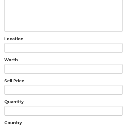
Location
Worth
Sell Price
Quantity
Country