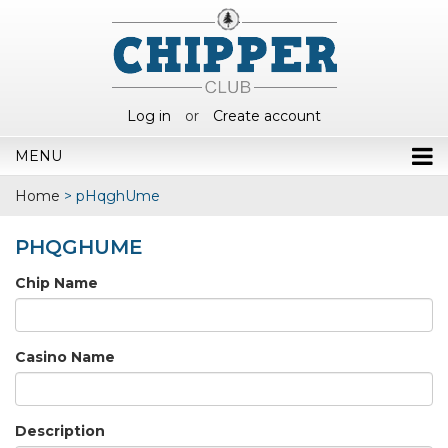
Log in
or
Create account
MENU
Home
>
pHqghUme
PHQGHUME
Chip Name
Casino Name
Description