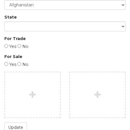
State
For Trade
Yes
No
For Sale
Yes
No
Update