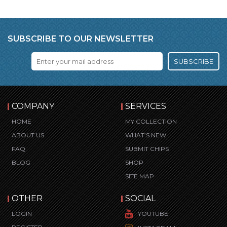
SUBSCRIBE TO OUR NEWSLETTER
SUBSCRIBE
COMPANY
SERVICES
HOME
MY COLLECTION
ABOUT US
WHAT’S NEW
FAQ
SUBMIT CHIPS
BLOG
SHOP
SITE MAP
OTHER
SOCIAL
LOGIN
YOUTUBE