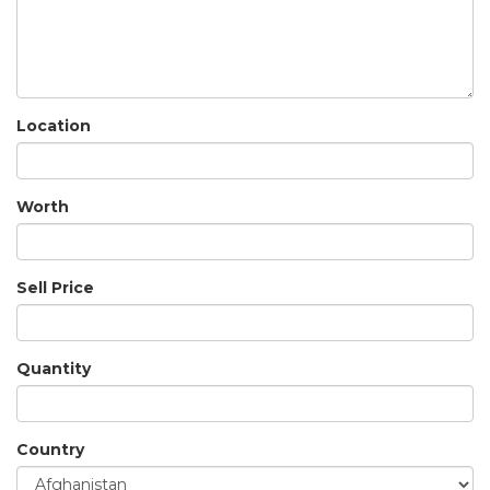
Location
Worth
Sell Price
Quantity
Country