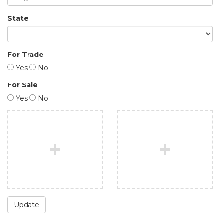
State
For Trade
Yes
No
For Sale
Yes
No
Update