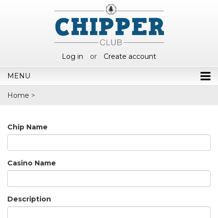
Log in
or
Create account
MENU
Home
>
Chip Name
Casino Name
Description