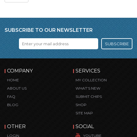
SUBSCRIBE TO OUR NEWSLETTER
SUBSCRIBE
COMPANY
SERVICES
HOME
MY COLLECTION
ABOUT US
WHAT’S NEW
FAQ
SUBMIT CHIPS
BLOG
SHOP
SITE MAP
OTHER
SOCIAL
LOGIN
YOUTUBE