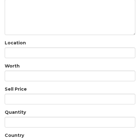
Location
Worth
Sell Price
Quantity
Country