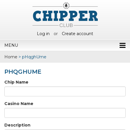
Log in
or
Create account
MENU
Home
>
pHqghUme
PHQGHUME
Chip Name
Casino Name
Description