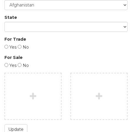
State
For Trade
Yes
No
For Sale
Yes
No
Update