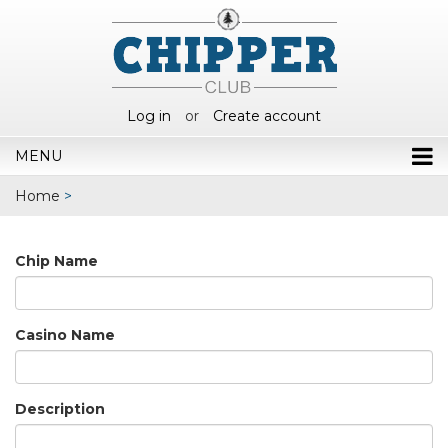
Log in
or
Create account
MENU
Home
>
Chip Name
Casino Name
Description