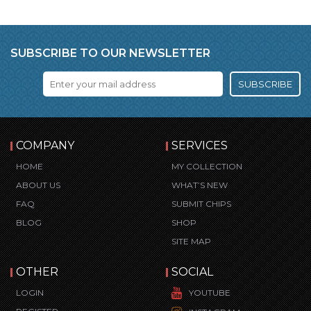
SUBSCRIBE TO OUR NEWSLETTER
SUBSCRIBE
COMPANY
SERVICES
HOME
MY COLLECTION
ABOUT US
WHAT’S NEW
FAQ
SUBMIT CHIPS
BLOG
SHOP
SITE MAP
OTHER
SOCIAL
LOGIN
YOUTUBE