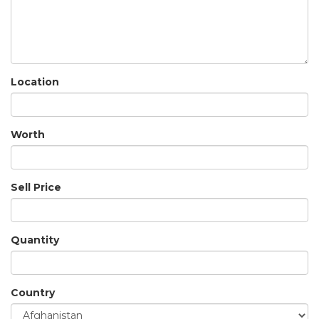
Location
Worth
Sell Price
Quantity
Country