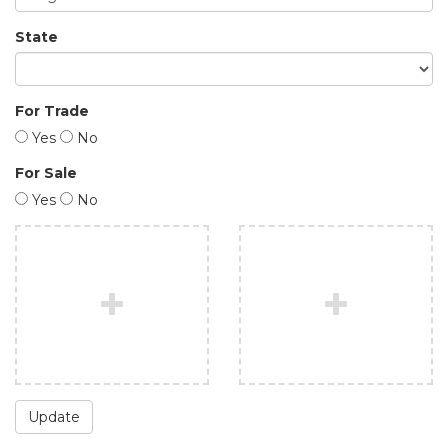
State
For Trade
Yes
No
For Sale
Yes
No
Update