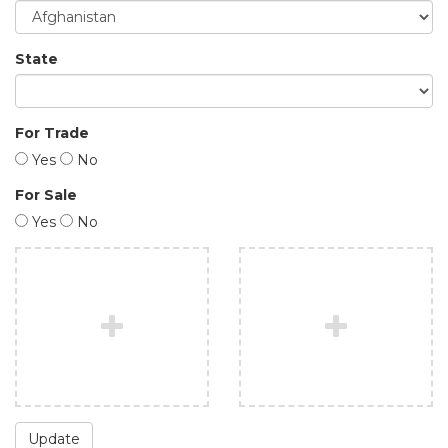
State
For Trade
Yes
No
For Sale
Yes
No
Update