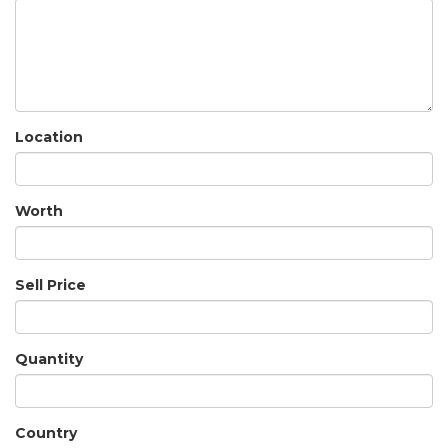
Location
Worth
Sell Price
Quantity
Country