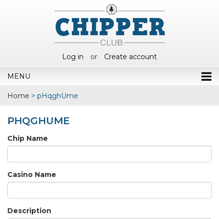
Log in
or
Create account
MENU
Home
>
pHqghUme
PHQGHUME
Chip Name
Casino Name
Description