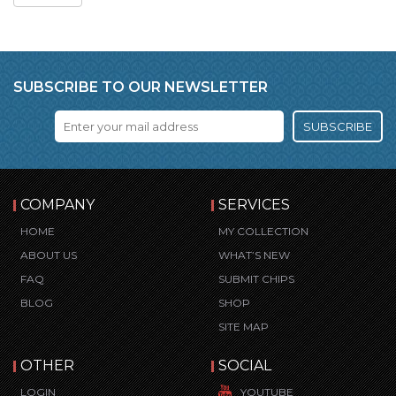
SUBSCRIBE TO OUR NEWSLETTER
SUBSCRIBE
COMPANY
SERVICES
HOME
MY COLLECTION
ABOUT US
WHAT’S NEW
FAQ
SUBMIT CHIPS
BLOG
SHOP
SITE MAP
OTHER
SOCIAL
LOGIN
YOUTUBE