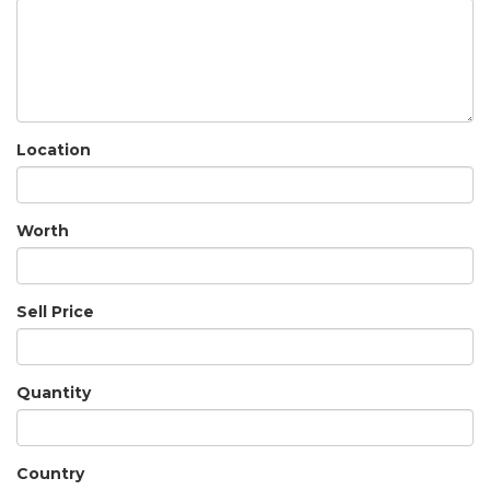
Location
Worth
Sell Price
Quantity
Country