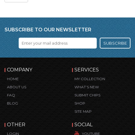
SUBSCRIBE TO OUR NEWSLETTER
SUBSCRIBE
COMPANY
SERVICES
HOME
MY COLLECTION
ABOUT US
WHAT’S NEW
FAQ
SUBMIT CHIPS
BLOG
SHOP
SITE MAP
OTHER
SOCIAL
LOGIN
YOUTUBE