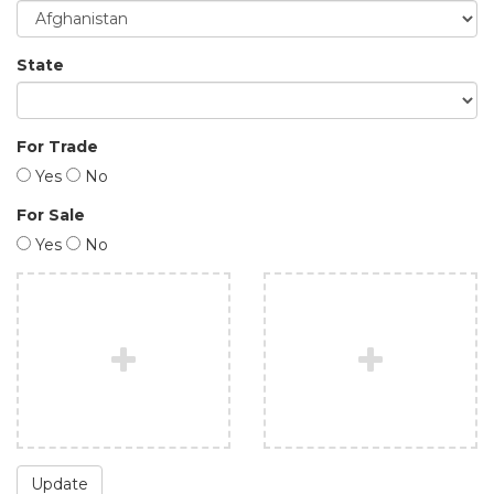
State
For Trade
Yes
No
For Sale
Yes
No
Update