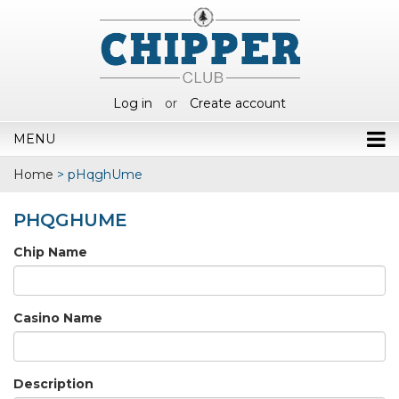
Log in
or
Create account
MENU
Home
>
pHqghUme
PHQGHUME
Chip Name
Casino Name
Description