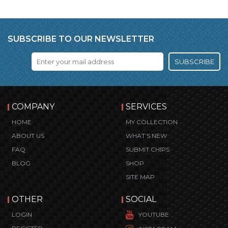
SUBSCRIBE TO OUR NEWSLETTER
SUBSCRIBE
COMPANY
SERVICES
HOME
MY COLLECTION
ABOUT US
WHAT’S NEW
FAQ
SUBMIT CHIPS
BLOG
SHOP
SITE MAP
OTHER
SOCIAL
LOGIN
YOUTUBE