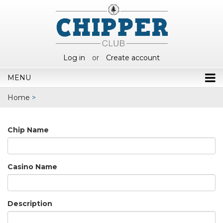
Log in
or
Create account
MENU
Home
>
Chip Name
Casino Name
Description