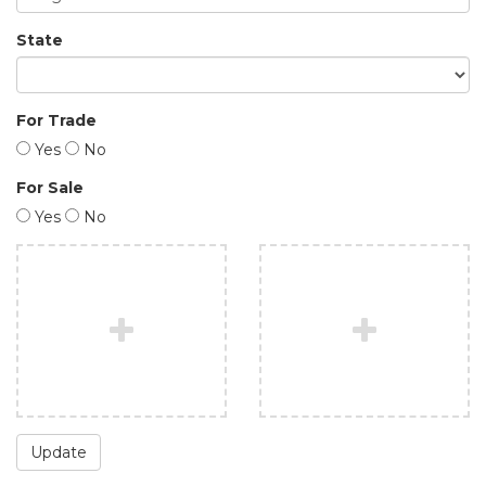
State
For Trade
Yes
No
For Sale
Yes
No
Update