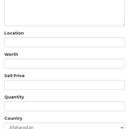
Location
Worth
Sell Price
Quantity
Country