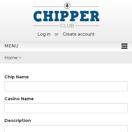
Log in
or
Create account
MENU
Home
>
Chip Name
Casino Name
Description