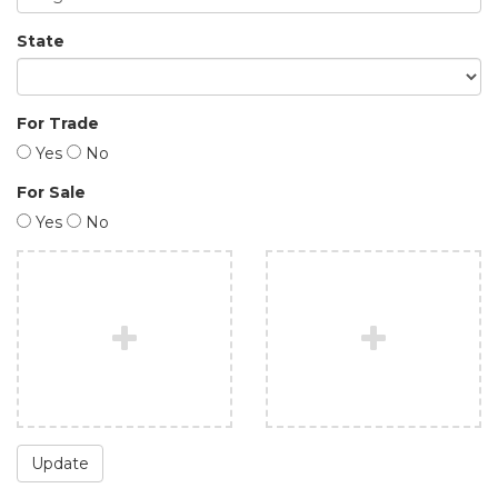
State
For Trade
Yes
No
For Sale
Yes
No
Update