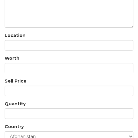
Location
Worth
Sell Price
Quantity
Country