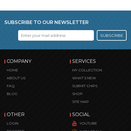
SUBSCRIBE TO OUR NEWSLETTER
SUBSCRIBE
COMPANY
SERVICES
HOME
MY COLLECTION
ABOUT US
WHAT’S NEW
FAQ
SUBMIT CHIPS
BLOG
SHOP
SITE MAP
OTHER
SOCIAL
LOGIN
YOUTUBE