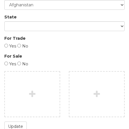
State
For Trade
Yes
No
For Sale
Yes
No
Update