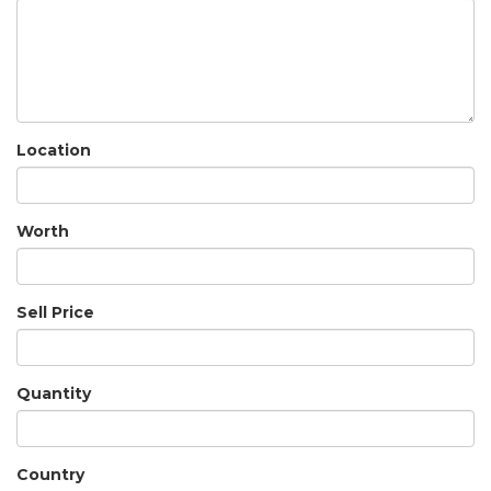
Location
Worth
Sell Price
Quantity
Country