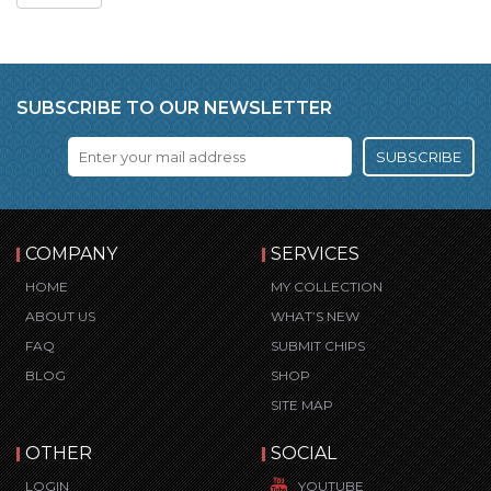
SUBSCRIBE TO OUR NEWSLETTER
SUBSCRIBE
COMPANY
SERVICES
HOME
MY COLLECTION
ABOUT US
WHAT’S NEW
FAQ
SUBMIT CHIPS
BLOG
SHOP
SITE MAP
OTHER
SOCIAL
LOGIN
YOUTUBE