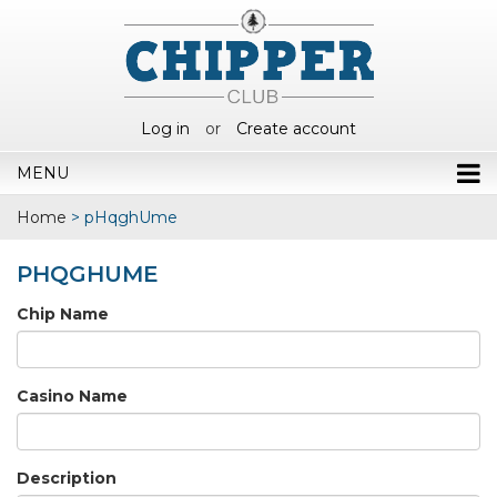
Log in
or
Create account
MENU
Home
>
pHqghUme
PHQGHUME
Chip Name
Casino Name
Description