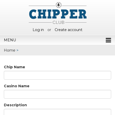
Log in
or
Create account
MENU
Home
>
Chip Name
Casino Name
Description