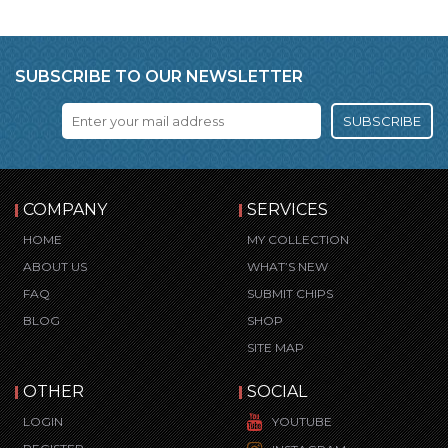
SUBSCRIBE TO OUR NEWSLETTER
SUBSCRIBE
COMPANY
SERVICES
HOME
MY COLLECTION
ABOUT US
WHAT’S NEW
FAQ
SUBMIT CHIPS
BLOG
SHOP
SITE MAP
OTHER
SOCIAL
LOGIN
YOUTUBE