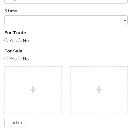
State
For Trade
Yes
No
For Sale
Yes
No
Update