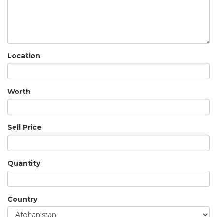
Location
Worth
Sell Price
Quantity
Country