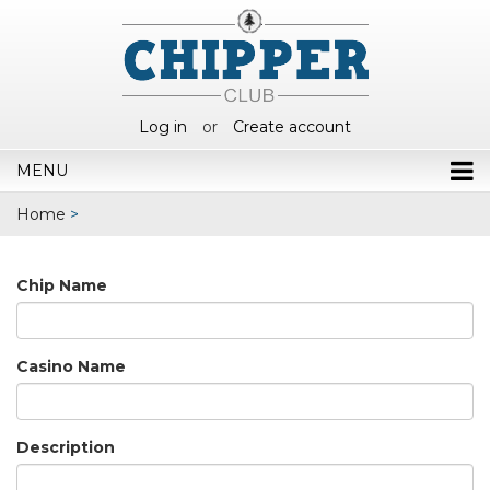
Log in
or
Create account
MENU
Home
>
Chip Name
Casino Name
Description