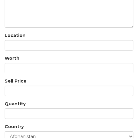
Location
Worth
Sell Price
Quantity
Country