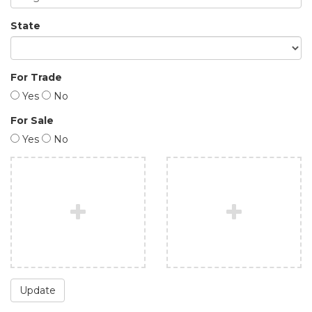
State
For Trade
Yes
No
For Sale
Yes
No
Update