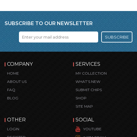
SUBSCRIBE TO OUR NEWSLETTER
SUBSCRIBE
COMPANY
SERVICES
HOME
MY COLLECTION
ABOUT US
WHAT’S NEW
FAQ
SUBMIT CHIPS
BLOG
SHOP
SITE MAP
OTHER
SOCIAL
LOGIN
YOUTUBE