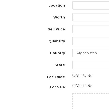
Location
Worth
Sell Price
Quantity
Country
State
Yes
No
For Trade
Yes
No
For Sale