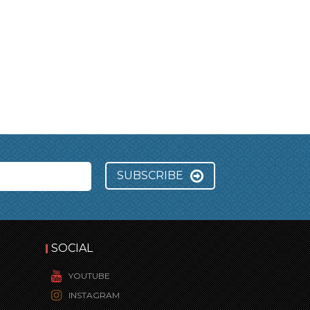
SUBSCRIBE
SOCIAL
YOUTUBE
INSTAGRAM