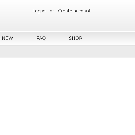
Log in
or
Create account
S NEW
FAQ
SHOP