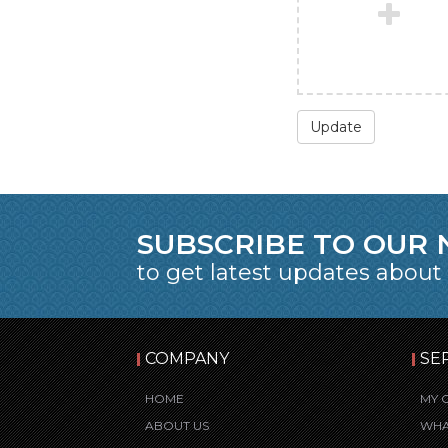
Update
SUBSCRIBE TO OUR
to get latest updates about
COMPANY
SE
HOME
MY 
ABOUT US
WHA