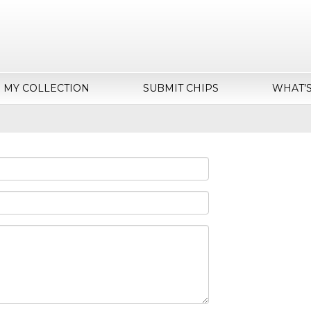
MY COLLECTION
SUBMIT CHIPS
WHAT’