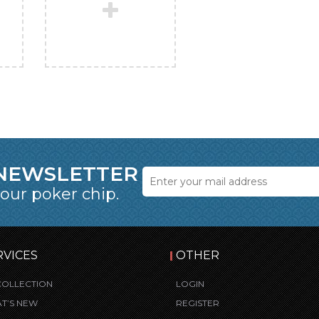
 NEWSLETTER
 our poker chip.
RVICES
OTHER
COLLECTION
LOGIN
T’S NEW
REGISTER