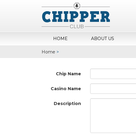
HOME
ABOUT US
Home
>
Chip Name
Casino Name
Description