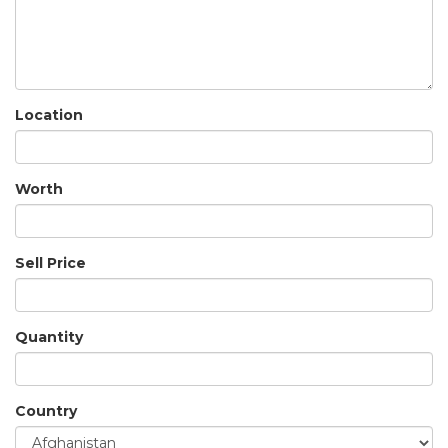
Location
Worth
Sell Price
Quantity
Country