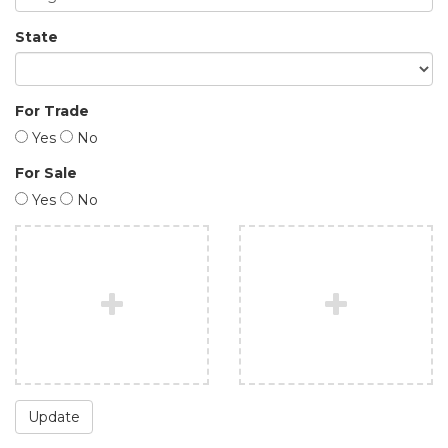
State
For Trade
Yes
No
For Sale
Yes
No
Update