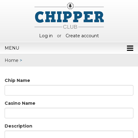
Log in
or
Create account
MENU
Home
>
Chip Name
Casino Name
Description