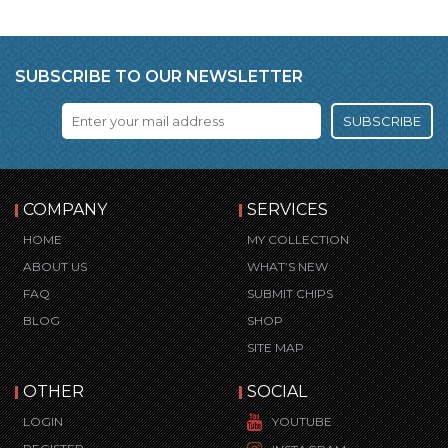
SUBSCRIBE TO OUR NEWSLETTER
SUBSCRIBE
COMPANY
SERVICES
HOME
MY COLLECTION
ABOUT US
WHAT’S NEW
FAQ
SUBMIT CHIPS
BLOG
SHOP
SITE MAP
OTHER
SOCIAL
LOGIN
YOUTUBE