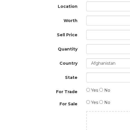
Location
Worth
Sell Price
Quantity
Country
State
Yes
No
For Trade
Yes
No
For Sale