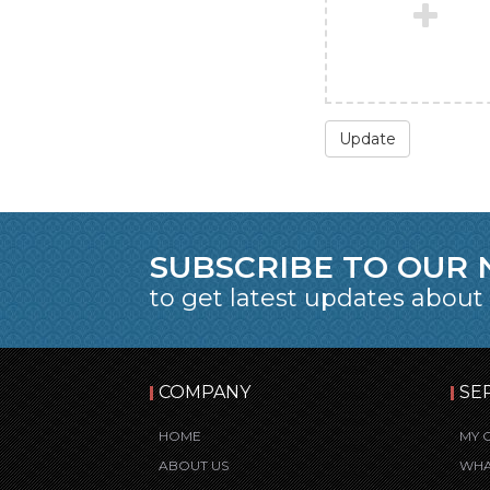
Update
SUBSCRIBE TO OUR
to get latest updates about
COMPANY
SE
HOME
MY 
ABOUT US
WHA