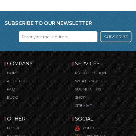
SUBSCRIBE TO OUR NEWSLETTER
SUBSCRIBE
COMPANY
SERVICES
HOME
MY COLLECTION
ABOUT US
WHAT’S NEW
FAQ
SUBMIT CHIPS
BLOG
SHOP
SITE MAP
OTHER
SOCIAL
LOGIN
YOUTUBE