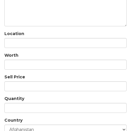
Location
Worth
Sell Price
Quantity
Country