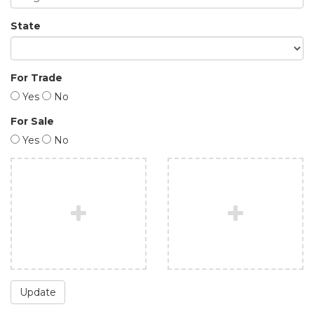
State
For Trade
Yes
No
For Sale
Yes
No
Update