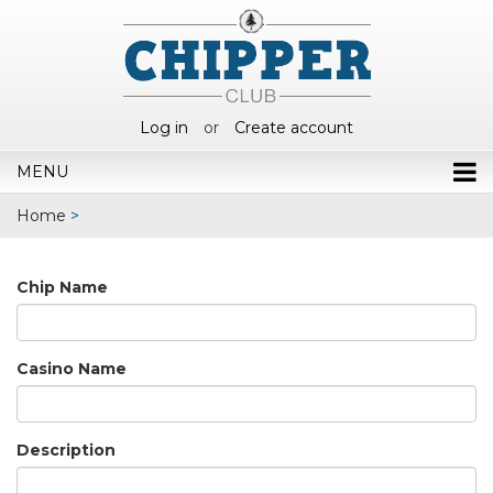
Log in
or
Create account
MENU
Home
>
Chip Name
Casino Name
Description