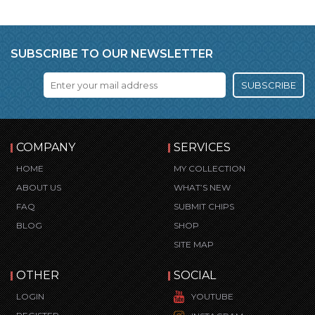
SUBSCRIBE TO OUR NEWSLETTER
SUBSCRIBE
COMPANY
SERVICES
HOME
MY COLLECTION
ABOUT US
WHAT’S NEW
FAQ
SUBMIT CHIPS
BLOG
SHOP
SITE MAP
OTHER
SOCIAL
LOGIN
YOUTUBE