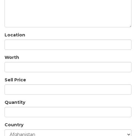
Location
Worth
Sell Price
Quantity
Country