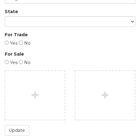
State
For Trade
Yes
No
For Sale
Yes
No
Update