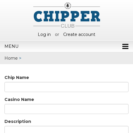
Log in
or
Create account
MENU
Home
>
Chip Name
Casino Name
Description