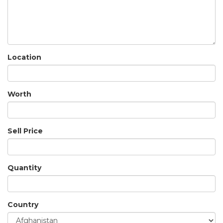
Location
Worth
Sell Price
Quantity
Country