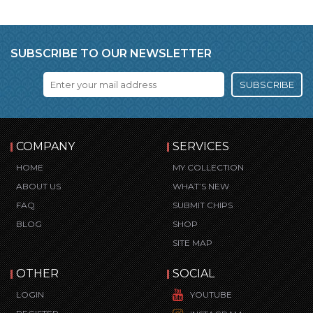
SUBSCRIBE TO OUR NEWSLETTER
SUBSCRIBE
COMPANY
SERVICES
HOME
MY COLLECTION
ABOUT US
WHAT’S NEW
FAQ
SUBMIT CHIPS
BLOG
SHOP
SITE MAP
OTHER
SOCIAL
LOGIN
YOUTUBE