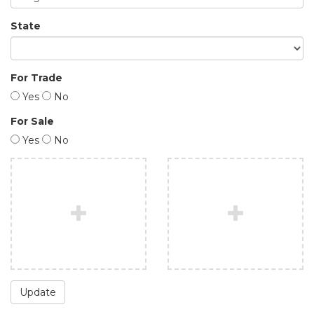
State
For Trade
Yes
No
For Sale
Yes
No
Update