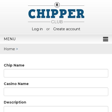
Log in
or
Create account
MENU
Home
>
Chip Name
Casino Name
Description