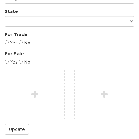
State
For Trade
Yes
No
For Sale
Yes
No
Update