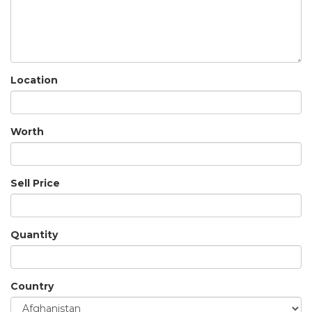
Location
Worth
Sell Price
Quantity
Country