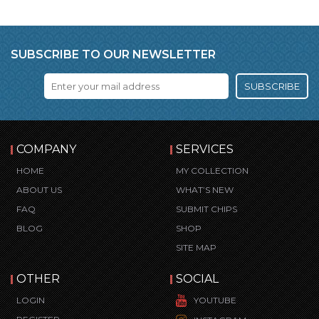
SUBSCRIBE TO OUR NEWSLETTER
SUBSCRIBE
COMPANY
SERVICES
HOME
MY COLLECTION
ABOUT US
WHAT’S NEW
FAQ
SUBMIT CHIPS
BLOG
SHOP
SITE MAP
OTHER
SOCIAL
LOGIN
YOUTUBE