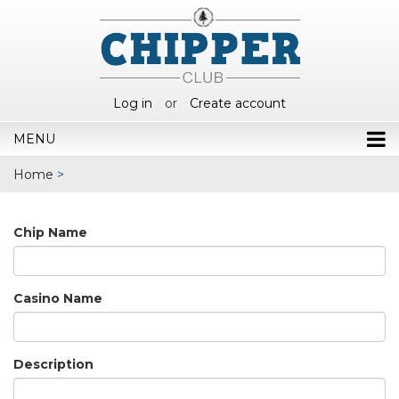
Log in
or
Create account
MENU
Home
>
Chip Name
Casino Name
Description