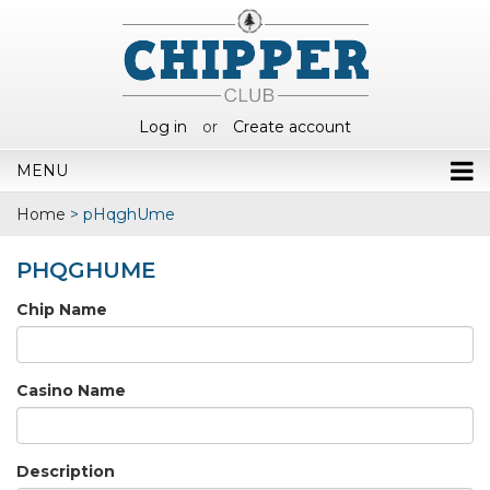
Log in
or
Create account
MENU
Home
>
pHqghUme
PHQGHUME
Chip Name
Casino Name
Description