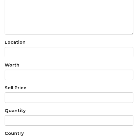
Location
Worth
Sell Price
Quantity
Country