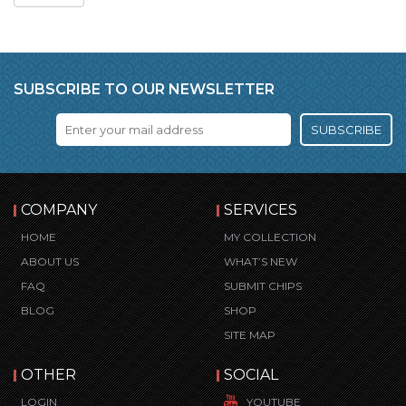
SUBSCRIBE TO OUR NEWSLETTER
SUBSCRIBE
COMPANY
SERVICES
HOME
MY COLLECTION
ABOUT US
WHAT’S NEW
FAQ
SUBMIT CHIPS
BLOG
SHOP
SITE MAP
OTHER
SOCIAL
LOGIN
YOUTUBE