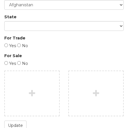
State
For Trade
Yes
No
For Sale
Yes
No
Update