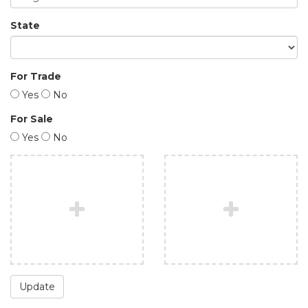
State
For Trade
Yes
No
For Sale
Yes
No
Update