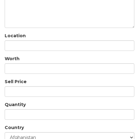
Location
Worth
Sell Price
Quantity
Country