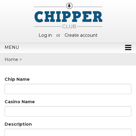
Log in
or
Create account
MENU
Home
>
Chip Name
Casino Name
Description