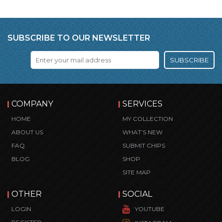
SUBSCRIBE TO OUR NEWSLETTER
SUBSCRIBE
COMPANY
SERVICES
HOME
MY COLLECTION
ABOUT US
WHAT’S NEW
FAQ
SUBMIT CHIPS
BLOG
SHOP
SITE MAP
OTHER
SOCIAL
LOGIN
YOUTUBE