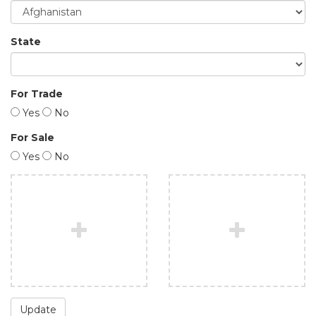
State
For Trade
Yes
No
For Sale
Yes
No
Update