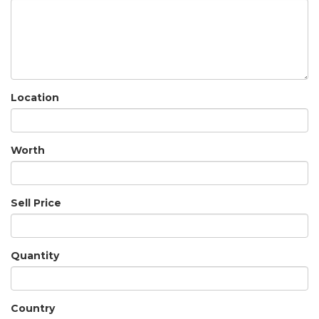
Location
Worth
Sell Price
Quantity
Country