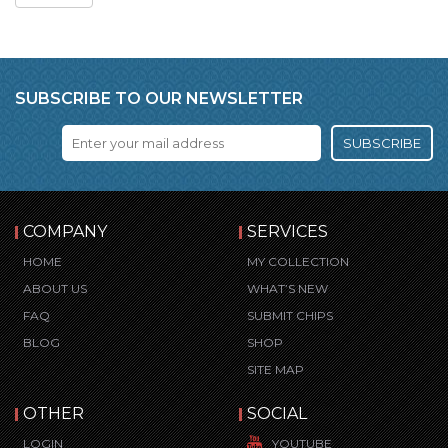
SUBSCRIBE TO OUR NEWSLETTER
SUBSCRIBE
COMPANY
SERVICES
HOME
MY COLLECTION
ABOUT US
WHAT’S NEW
FAQ
SUBMIT CHIPS
BLOG
SHOP
SITE MAP
OTHER
SOCIAL
LOGIN
YOUTUBE