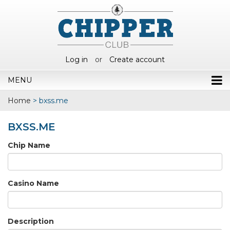
Log in
or
Create account
MENU
Home
>
bxss.me
BXSS.ME
Chip Name
Casino Name
Description