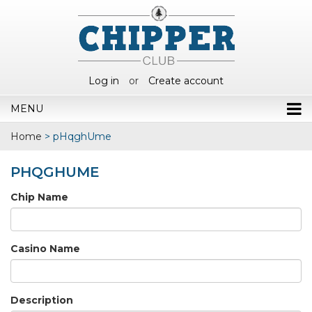
Log in
or
Create account
MENU
Home
>
pHqghUme
PHQGHUME
Chip Name
Casino Name
Description