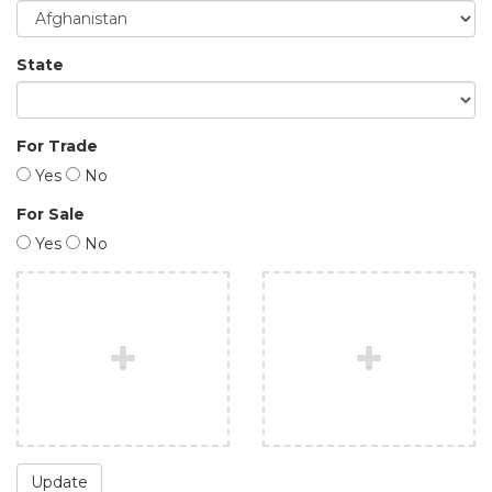
State
For Trade
Yes
No
For Sale
Yes
No
Update