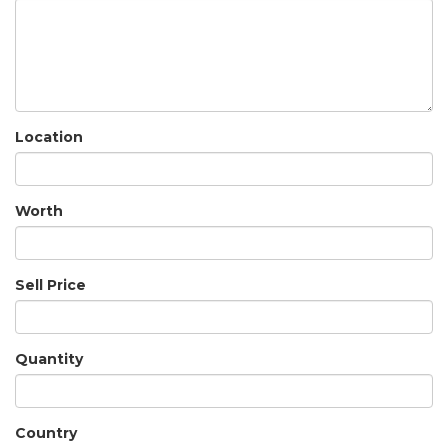
Location
Worth
Sell Price
Quantity
Country