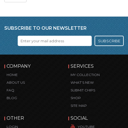
SUBSCRIBE TO OUR NEWSLETTER
SUBSCRIBE
COMPANY
SERVICES
HOME
MY COLLECTION
ABOUT US
WHAT’S NEW
FAQ
SUBMIT CHIPS
BLOG
SHOP
SITE MAP
OTHER
SOCIAL
LOGIN
YOUTUBE