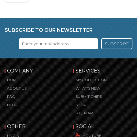
SUBSCRIBE TO OUR NEWSLETTER
SUBSCRIBE
COMPANY
SERVICES
HOME
MY COLLECTION
ABOUT US
WHAT’S NEW
FAQ
SUBMIT CHIPS
BLOG
SHOP
SITE MAP
OTHER
SOCIAL
LOGIN
YOUTUBE