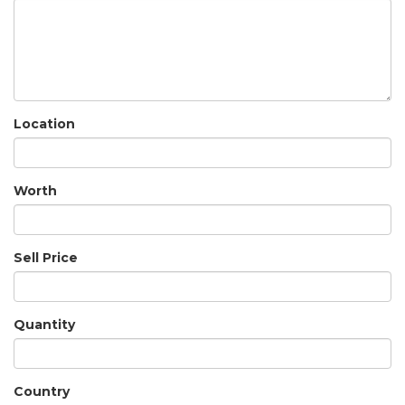
Location
Worth
Sell Price
Quantity
Country