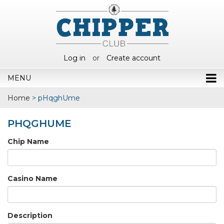
Log in
or
Create account
MENU
Home
>
pHqghUme
PHQGHUME
Chip Name
Casino Name
Description