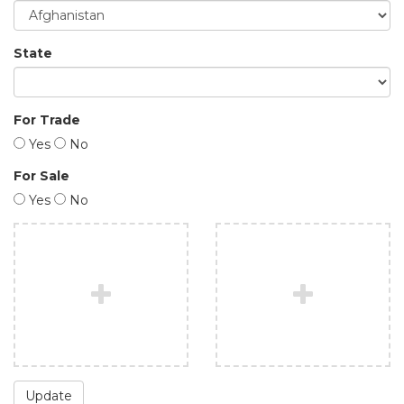
State
For Trade
Yes
No
For Sale
Yes
No
Update