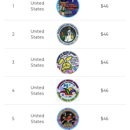
United
1
$46
States
United
2
$46
States
United
3
$46
States
United
4
$46
States
United
5
$46
States