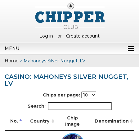
Log in
or
Create account
MENU
Home
>
Mahoneys Silver Nugget, LV
CASINO: MAHONEYS SILVER NUGGET,
LV
Chips per page:
Search:
Chip
No.
Country
Denomination
Image