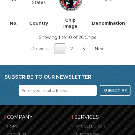
States
Chip
No.
Country
Denomination
Image
Showing 1 to 10 of 26 Chips
Previous
1
2
3
Next
SUBSCRIBE TO OUR NEWSLETTER
SUBSCRIBE
COMPANY
SERVICES
HOME
MY COLLECTION
ABOUT US
WHAT’S NEW