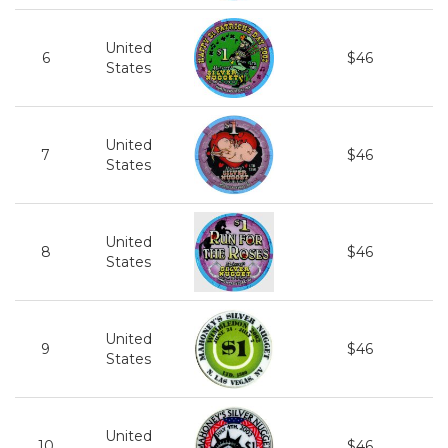
United
6
$46
States
United
7
$46
States
United
8
$46
States
United
9
$46
States
United
10
$46