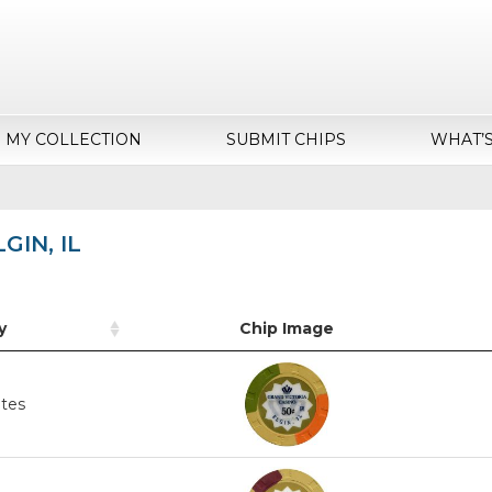
MY COLLECTION
SUBMIT CHIPS
WHAT’
GIN, IL
y
Chip Image
ates