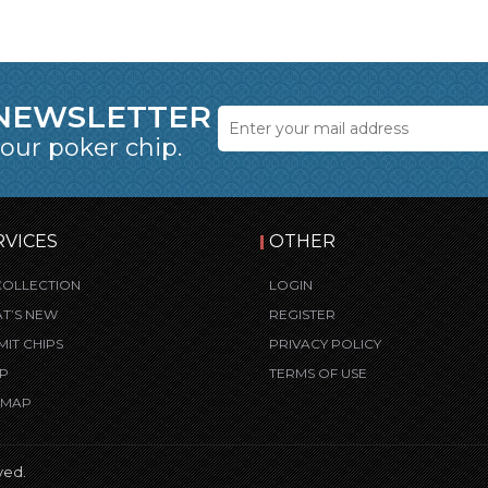
 NEWSLETTER
 our poker chip.
RVICES
OTHER
COLLECTION
LOGIN
T’S NEW
REGISTER
MIT CHIPS
PRIVACY POLICY
P
TERMS OF USE
E MAP
ved.