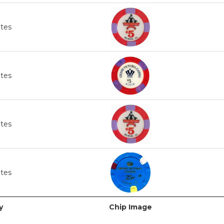
ates
ates
ates
ates
y
Chip Image