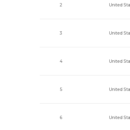
2
United St
3
United St
4
United St
5
United St
6
United St