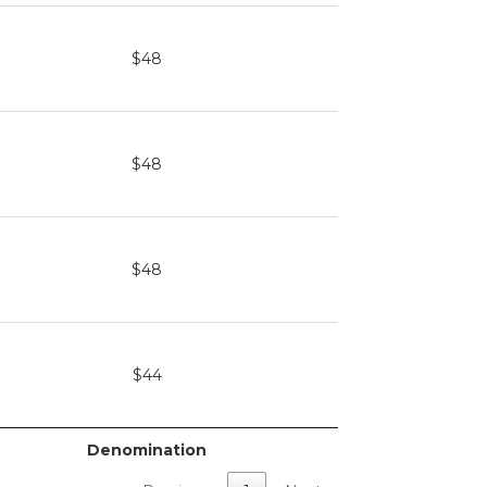
$48
$48
$48
$44
Denomination