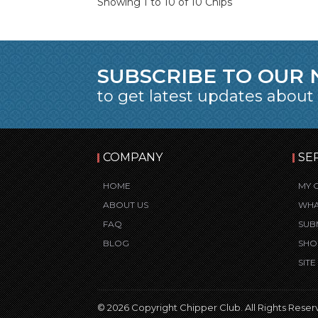
Showing 1 to 10 of 10 Chips
SUBSCRIBE TO OUR
to get latest updates about
COMPANY
SE
HOME
MY 
ABOUT US
WHA
FAQ
SUB
BLOG
SHO
SIT
© 2026 Copyright Chipper Club. All Rights Reser