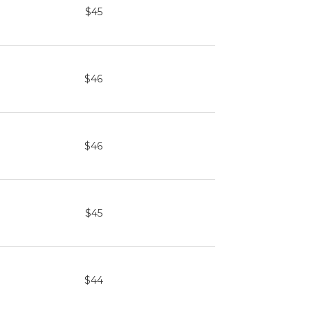
$45
$46
$46
$45
$44