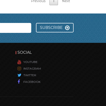
Previous
1
Next
SUBSCRIBE
SOCIAL
YOUTUBE
INSTAGRAM
TWITTER
FACEBOOK