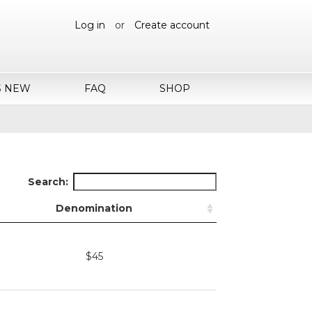
Log in
or
Create account
S NEW
FAQ
SHOP
Search:
Denomination
$45