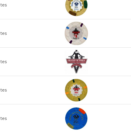
ates
ates
ates
ates
ates