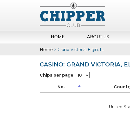
HOME
ABOUT US
Home
>
Grand Victoria, Elgin, IL
CASINO: GRAND VICTORIA, EL
Chips per page:
No.
Countr
1
United St