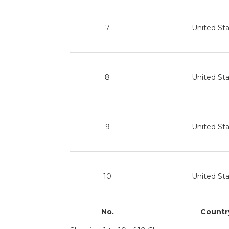
7
United St
8
United St
9
United St
10
United St
No.
Countr