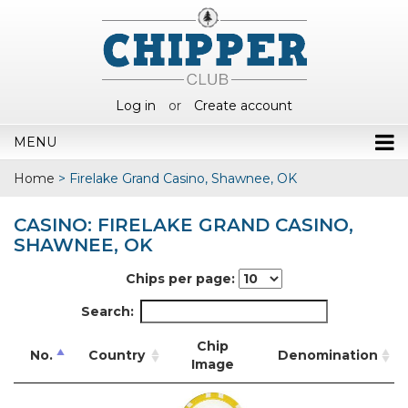
Log in
or
Create account
MENU
Home
>
Firelake Grand Casino, Shawnee, OK
CASINO: FIRELAKE GRAND CASINO,
SHAWNEE, OK
Chips per page:
Search:
Chip
No.
Country
Denomination
Image