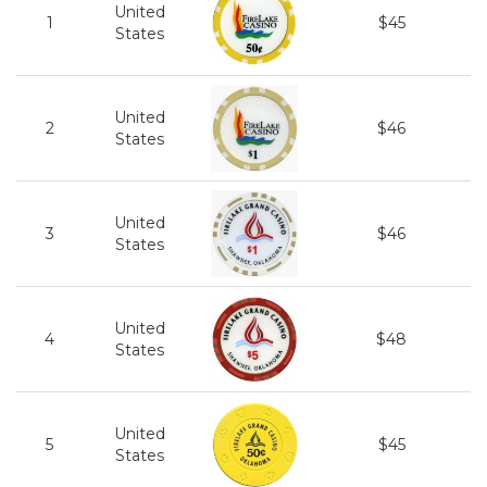
United
1
$45
States
United
2
$46
States
United
3
$46
States
United
4
$48
States
United
5
$45
States