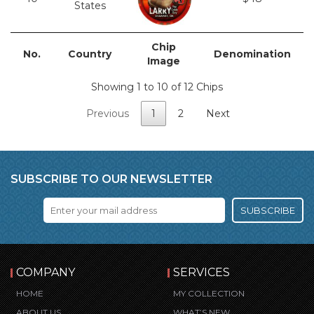
States
Chip
No.
Country
Denomination
Image
Showing 1 to 10 of 12 Chips
Previous
1
2
Next
SUBSCRIBE TO OUR NEWSLETTER
SUBSCRIBE
COMPANY
SERVICES
HOME
MY COLLECTION
ABOUT US
WHAT’S NEW