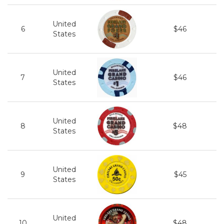
United
6
$46
States
United
7
$46
States
United
8
$48
States
United
9
$45
States
United
10
$48