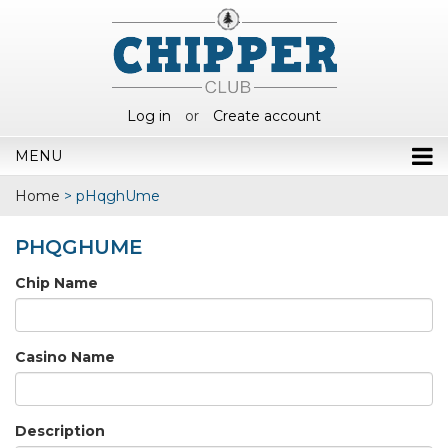
Log in
or
Create account
MENU
Home
>
pHqghUme
PHQGHUME
Chip Name
Casino Name
Description