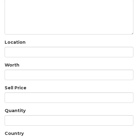
Location
Worth
Sell Price
Quantity
Country