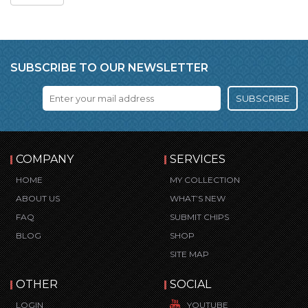
SUBSCRIBE TO OUR NEWSLETTER
SUBSCRIBE
COMPANY
SERVICES
HOME
MY COLLECTION
ABOUT US
WHAT’S NEW
FAQ
SUBMIT CHIPS
BLOG
SHOP
SITE MAP
OTHER
SOCIAL
LOGIN
YOUTUBE