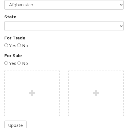
State
For Trade
Yes
No
For Sale
Yes
No
Update