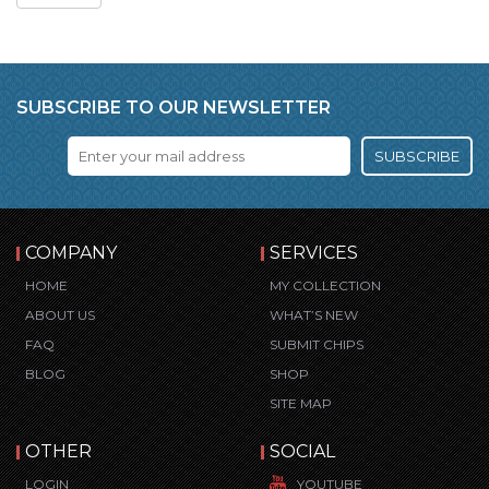
SUBSCRIBE TO OUR NEWSLETTER
SUBSCRIBE
COMPANY
SERVICES
HOME
MY COLLECTION
ABOUT US
WHAT’S NEW
FAQ
SUBMIT CHIPS
BLOG
SHOP
SITE MAP
OTHER
SOCIAL
LOGIN
YOUTUBE