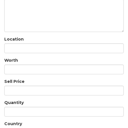
Location
Worth
Sell Price
Quantity
Country