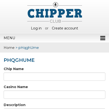
Log in
or
Create account
MENU
Home
>
pHqghUme
PHQGHUME
Chip Name
Casino Name
Description