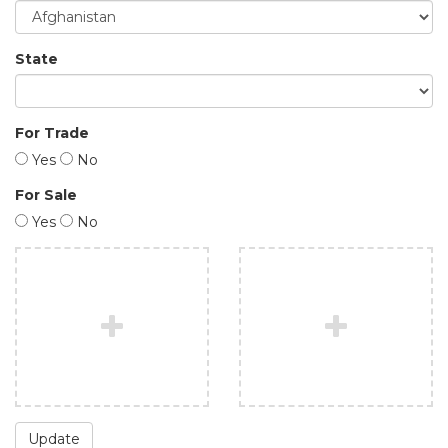
State
For Trade
Yes
No
For Sale
Yes
No
Update