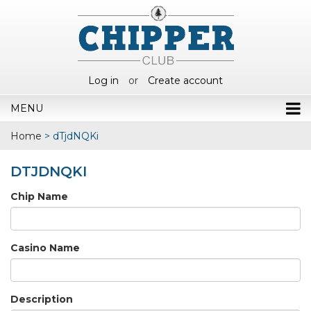
Log in
or
Create account
MENU
Home
>
dTjdNQKi
DTJDNQKI
Chip Name
Casino Name
Description