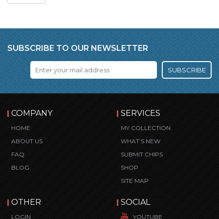
SUBSCRIBE TO OUR NEWSLETTER
SUBSCRIBE
COMPANY
SERVICES
HOME
MY COLLECTION
ABOUT US
WHAT’S NEW
FAQ
SUBMIT CHIPS
BLOG
SHOP
SITE MAP
OTHER
SOCIAL
LOGIN
YOUTUBE