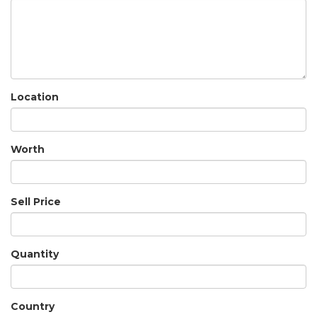
Location
Worth
Sell Price
Quantity
Country