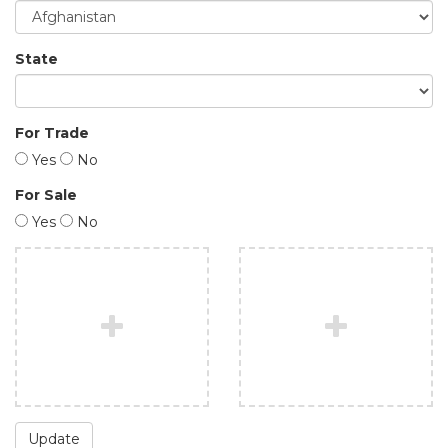
State
For Trade
Yes
No
For Sale
Yes
No
Update