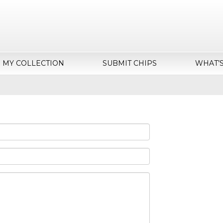
MY COLLECTION
SUBMIT CHIPS
WHAT’