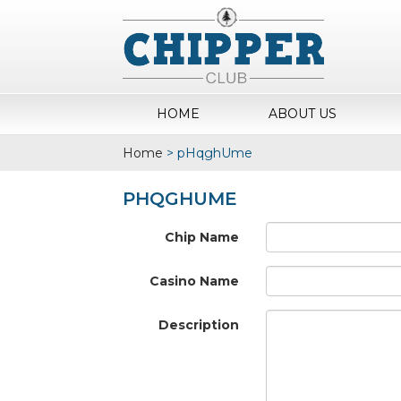
HOME
ABOUT US
Home
>
pHqghUme
PHQGHUME
Chip Name
Casino Name
Description