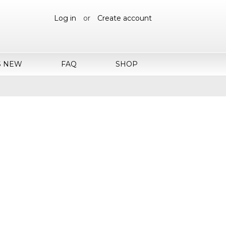
Log in
or
Create account
S NEW
FAQ
SHOP