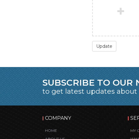
Update
SUBSCRIBE TO OUR
to get latest updates about
COMPANY
SE
HOME
MY 
ABOUT US
WHA