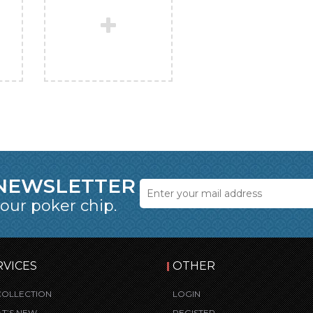
 NEWSLETTER
 our poker chip.
RVICES
OTHER
COLLECTION
LOGIN
T’S NEW
REGISTER