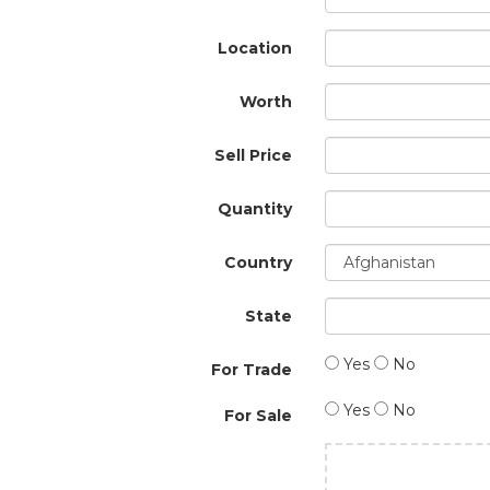
Location
Worth
Sell Price
Quantity
Country
State
Yes
No
For Trade
Yes
No
For Sale