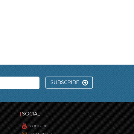
SUBSCRIBE
SOCIAL
YOUTUBE