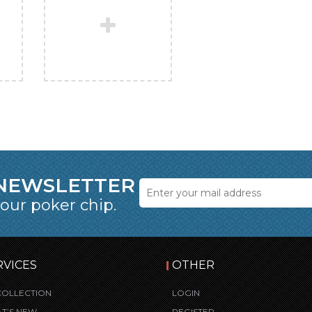
 NEWSLETTER
 our poker chip.
RVICES
OTHER
COLLECTION
LOGIN
T’S NEW
REGISTER