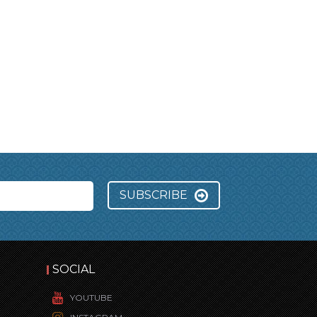
SUBSCRIBE
SOCIAL
YOUTUBE