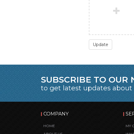
Update
SUBSCRIBE TO OUR
to get latest updates about
COMPANY
SE
HOME
MY 
ABOUT US
WHA