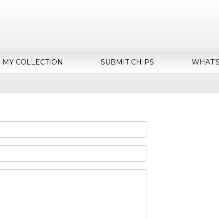
MY COLLECTION
SUBMIT CHIPS
WHAT’