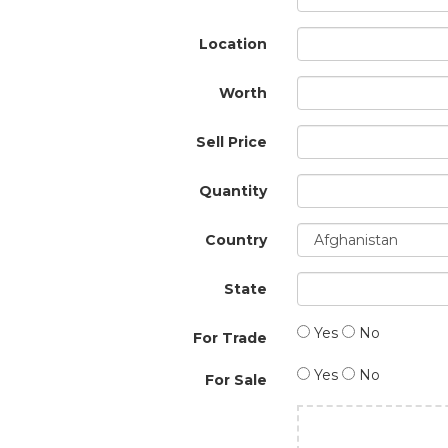
Location
Worth
Sell Price
Quantity
Country
State
Yes
No
For Trade
Yes
No
For Sale