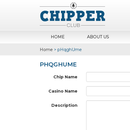
HOME
ABOUT US
Home
>
pHqghUme
PHQGHUME
Chip Name
Casino Name
Description