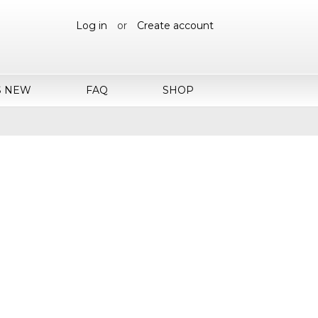
Log in
or
Create account
S NEW
FAQ
SHOP