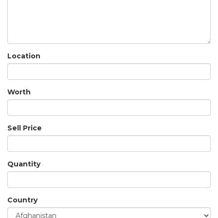
Location
Worth
Sell Price
Quantity
Country