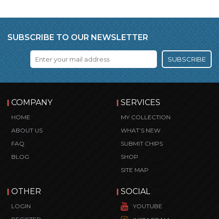
SUBSCRIBE TO OUR NEWSLETTER
SUBSCRIBE
COMPANY
SERVICES
HOME
MY COLLECTION
ABOUT US
WHAT’S NEW
FAQ
SUBMIT CHIPS
BLOG
SHOP
SITE MAP
OTHER
SOCIAL
LOGIN
YOUTUBE