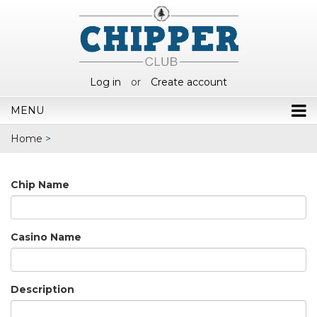
Log in
or
Create account
MENU
Home
>
Chip Name
Casino Name
Description