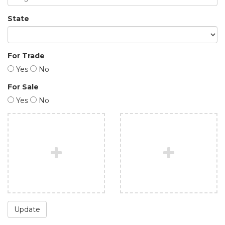
State
For Trade
Yes
No
For Sale
Yes
No
Update