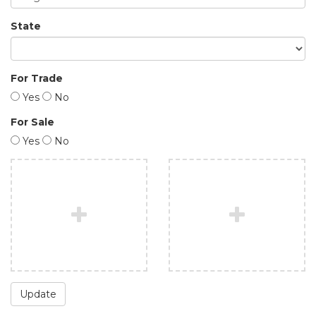
State
For Trade
Yes
No
For Sale
Yes
No
Update