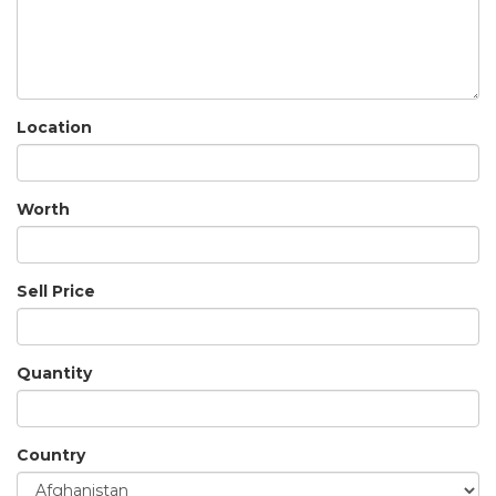
Location
Worth
Sell Price
Quantity
Country