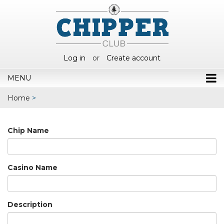
Log in
or
Create account
MENU
Home
>
Chip Name
Casino Name
Description