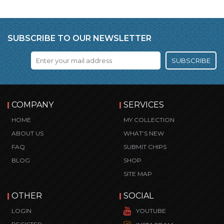
SUBSCRIBE TO OUR NEWSLETTER
SUBSCRIBE
COMPANY
SERVICES
HOME
MY COLLECTION
ABOUT US
WHAT’S NEW
FAQ
SUBMIT CHIPS
BLOG
SHOP
SITE MAP
OTHER
SOCIAL
LOGIN
YOUTUBE